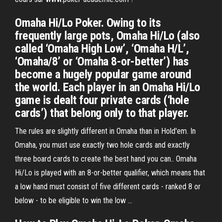
Omaha Hi/Lo Poker. Owing to its
frequently large pots, Omaha Hi/Lo (also
called ‘Omaha High Low’, ‘Omaha H/L’,
‘Omaha/8’ or ‘Omaha 8-or-better’) has
become a hugely popular game around
the world. Each player in an Omaha Hi/Lo
game is dealt four private cards (‘hole
cards’) that belong only to that player.
The rules are slightly different in Omaha than in Hold'em. In
Omaha, you must use exactly two hole cards and exactly
three board cards to create the best hand you can.. Omaha
Hi/Lo is played with an 8-or-better qualifier, which means that
a low hand must consist of five different cards - ranked 8 or
below - to be eligible to win the low …