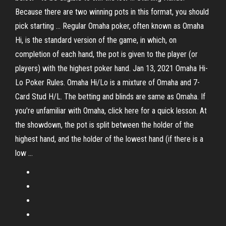
Because there are two winning pots in this format, you should
pick starting … Regular Omaha poker, often known as Omaha
Hi, is the standard version of the game, in which, on
completion of each hand, the pot is given to the player (or
players) with the highest poker hand. Jan 13, 2021 Omaha Hi-
Lo Poker Rules. Omaha Hi/Lo is a mixture of Omaha and 7-
Card Stud H/L. The betting and blinds are same as Omaha. If
you're unfamiliar with Omaha, click here for a quick lesson. At
the showdown, the pot is split between the holder of the
highest hand, and the holder of the lowest hand (if there is a
low …