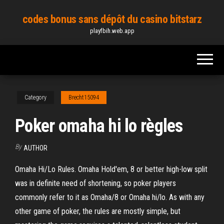
Skip
codes bonus sans dépôt du casino bitstarz
to
playfbih.web.app
the
content
Category
Brecht15094
Poker omaha hi lo règles
By
AUTHOR
Omaha Hi/Lo Rules. Omaha Hold'em, 8 or better high-low split
was in definite need of shortening, so poker players
commonly refer to it as Omaha/8 or Omaha hi/lo. As with any
other game of poker, the rules are mostly simple, but