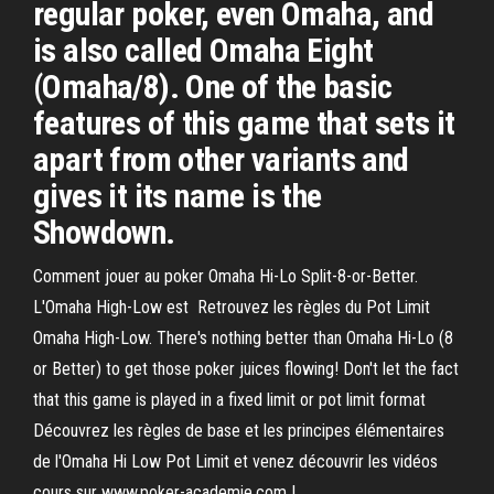
regular poker, even Omaha, and
is also called Omaha Eight
(Omaha/8). One of the basic
features of this game that sets it
apart from other variants and
gives it its name is the
Showdown.
Comment jouer au poker Omaha Hi-Lo Split-8-or-Better.
L'Omaha High-Low est Retrouvez les règles du Pot Limit
Omaha High-Low. There's nothing better than Omaha Hi-Lo (8
or Better) to get those poker juices flowing! Don't let the fact
that this game is played in a fixed limit or pot limit format
Découvrez les règles de base et les principes élémentaires
de l'Omaha Hi Low Pot Limit et venez découvrir les vidéos
cours sur www.poker-academie.com !