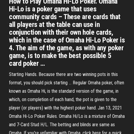
How to Play Omaha Hi-Lo Poker. Omaha
Hi-Lo is a poker game that uses
community cards – These are cards that
all players at the table can use in
conjunction with their own hole cards,
which in the case of Omaha Hi-Lo Poker is
4. The aim of the game, as with any poker
game, is to make the best possible 5
card poker …
Starting Hands. Because there are two winning pots in this
format, you should pick starting … Regular Omaha poker, often
known as Omaha Hi, is the standard version of the game, in
which, on completion of each hand, the pot is given to the
player (or players) with the highest poker hand. Jan 13, 2021
Omaha Hi-Lo Poker Rules. Omaha Hi/Lo is a mixture of Omaha
and 7-Card Stud H/L. The betting and blinds are same as
Omaha. If you're unfamiliar with Omaha, click here for a quick