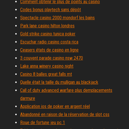
Comment obtenir le plus de points au casino
Codes bonus playtech sans dépôt
Spectacle casino 2000 mondorf les bains
Park lane casino hilton londres
Gold strike casino tunica poker
Escuchar radio casino costa rica
Ceasers états de casino en ligne
3 couvent parade casino nsw 2470
Lake anna winery casino night
Casino 8 balles great falls mt
Quelle était la taille du mulligan au blackjack
Call of duty advanced warfare plus demplacements
darmure
Application ios de poker en argent réel
Abandonné en raison de la réservation de slot css
Roue de fortune jeu pc 1