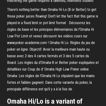
mastering the game requires a talented, relentless student.
There's nothing better than Omaha Hi-Lo (8 or Better) to get
those poker juices flowing! Don't let the fact that this game is
played in a fixed limit or pot limit format Découvrez les
règles de base et les principes élémentaires de l'Omaha Hi
Low Pot Limit et venez découvrir les vidéos cours sur
www.poker-academie.com ! Omaha Hi Lo. Règles du jeu de
poker en ligne. Objectif: Avoir la meilleure main haute ou
basse avec 2 des 4 cartes fermés et 3 des 5 cartes du
Board. Les règles du d'Omaha 8 or Better poker expliquées et
détaillées sur Coup de d' Omaha High Low Poker online
Omaha. Les règles de l'Omaha Hi Lo stipulent que les mains
fortes et faibles gagnent. Dans cette variante du poker, la
principale différence est qu'il y a à la fois de
Omaha Hi/Lo is a variant of