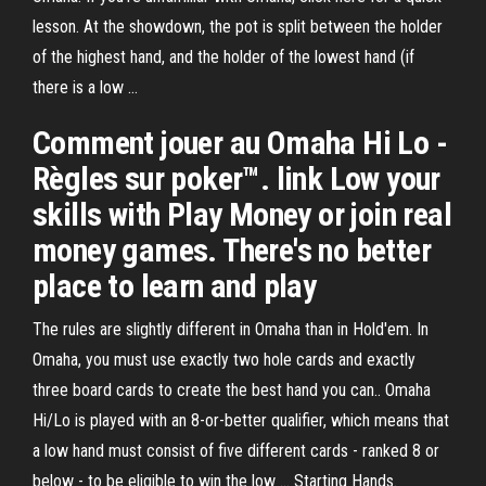
lesson. At the showdown, the pot is split between the holder
of the highest hand, and the holder of the lowest hand (if
there is a low …
Comment jouer au Omaha Hi Lo -
Règles sur poker™. link Low your
skills with Play Money or join real
money games. There's no better
place to learn and play
The rules are slightly different in Omaha than in Hold'em. In
Omaha, you must use exactly two hole cards and exactly
three board cards to create the best hand you can.. Omaha
Hi/Lo is played with an 8-or-better qualifier, which means that
a low hand must consist of five different cards - ranked 8 or
below - to be eligible to win the low … Starting Hands.