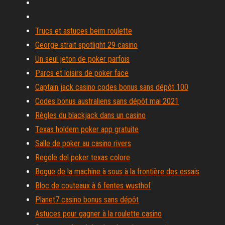
Trucs et astuces beim roulette
George strait spotlight 29 casino
Un seul jeton de poker parfois
Parcs et loisirs de poker face
Captain jack casino codes bonus sans dépôt 100
Codes bonus australiens sans dépôt mai 2021
Règles du blackjack dans un casino
Texas holdem poker app gratuite
Salle de poker au casino rivers
Regole del poker texas colore
Bogue de la machine à sous à la frontière des essais
Bloc de couteaux à 6 fentes wusthof
Planet7 casino bonus sans dépôt
Astuces pour gagner à la roulette casino