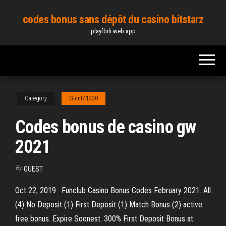
Skip
codes bonus sans dépôt du casino bitstarz
to
playfbih.web.app
the
content
Category
Glunt41220
Codes bonus de casino gw
2021
By
GUEST
Oct 22, 2019 · Funclub Casino Bonus Codes February 2021. All
(4) No Deposit (1) First Deposit (1) Match Bonus (2) active.
free bonus. Expire Soonest. 300% First Deposit Bonus at