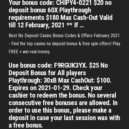
Your bonus code: CHIPY4-0221 $20 no
deposit bonus 60X Playthrough
requirements $180 Max Cash-Out Valid
till 12 February, 2021 ** If …
Best No Deposit Casino Bonus Codes & Offers February 2021
- Find the top casino no deposit bonus & free spin offers! Play
FREE + win real money.
Use bonus code: F9RGUK3YX. $25 No
Deposit Bonus for All players
Playthrough: 30xB Max CashOut: $100.
Expires on 2021-01-29. Check your
cashier to redeem the bonus. No several
consecutive free bonuses are allowed. In
order to use this bonus, please make a
deposit in case your last session was with
a free bonus.