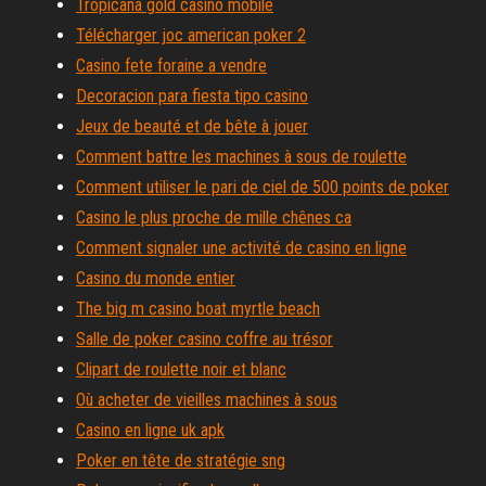
Tropicana gold casino mobile
Télécharger joc american poker 2
Casino fete foraine a vendre
Decoracion para fiesta tipo casino
Jeux de beauté et de bête à jouer
Comment battre les machines à sous de roulette
Comment utiliser le pari de ciel de 500 points de poker
Casino le plus proche de mille chênes ca
Comment signaler une activité de casino en ligne
Casino du monde entier
The big m casino boat myrtle beach
Salle de poker casino coffre au trésor
Clipart de roulette noir et blanc
Où acheter de vieilles machines à sous
Casino en ligne uk apk
Poker en tête de stratégie sng