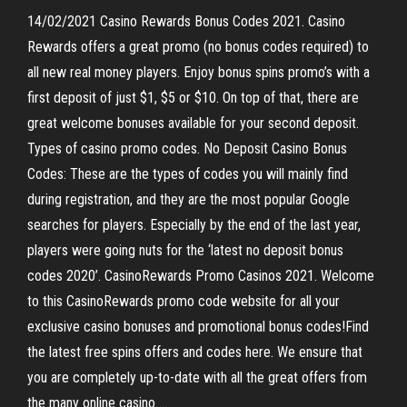
14/02/2021 Casino Rewards Bonus Codes 2021. Casino
Rewards offers a great promo (no bonus codes required) to
all new real money players. Enjoy bonus spins promo’s with a
first deposit of just $1, $5 or $10. On top of that, there are
great welcome bonuses available for your second deposit.
Types of casino promo codes. No Deposit Casino Bonus
Codes: These are the types of codes you will mainly find
during registration, and they are the most popular Google
searches for players. Especially by the end of the last year,
players were going nuts for the ‘latest no deposit bonus
codes 2020’. CasinoRewards Promo Casinos 2021. Welcome
to this CasinoRewards promo code website for all your
exclusive casino bonuses and promotional bonus codes!Find
the latest free spins offers and codes here. We ensure that
you are completely up-to-date with all the great offers from
the many online casino …