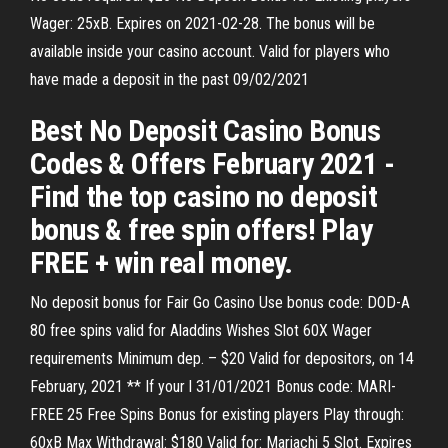
Wager: 25xB. Expires on 2021-02-28. The bonus will be
available inside your casino account. Valid for players who
have made a deposit in the past 09/02/2021
Best No Deposit Casino Bonus
Codes & Offers February 2021 -
Find the top casino no deposit
bonus & free spin offers! Play
FREE + win real money.
No deposit bonus for Fair Go Casino Use bonus code: DOD-A
80 free spins valid for Aladdins Wishes Slot 60X Wager
requirements Minimum dep. – $20 Valid for depositors, on 14
February, 2021 ** If yоur l 31/01/2021 Bonus code: MARI-
FREE 25 Free Spins Bonus for existing players Play through:
60xB Max Withdrawal: $180 Valid for: Mariachi 5 Slot. Expires