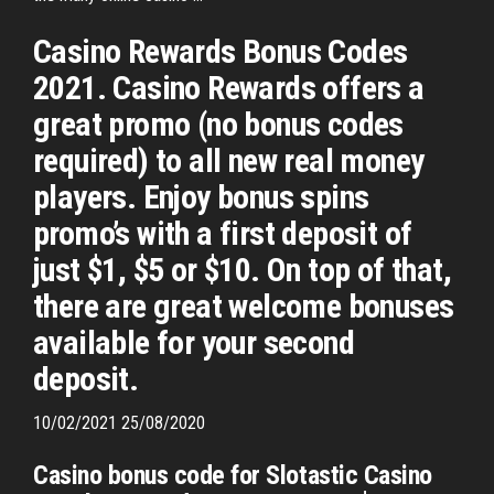
Casino Rewards Bonus Codes
2021. Casino Rewards offers a
great promo (no bonus codes
required) to all new real money
players. Enjoy bonus spins
promo’s with a first deposit of
just $1, $5 or $10. On top of that,
there are great welcome bonuses
available for your second
deposit.
10/02/2021 25/08/2020
Casino bonus code for Slotastic Casino