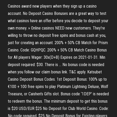
Casinos award new players when they sign up a casino
account. No Deposit Casino Bonuses are a great way to test
what casinos have an offer before you decide to deposit your
own money. » Online casinos NEED new customers. They're
willing to throw no deposit free spins and bonus cash at you,
just for creating an account. 200% + 50% CB Match for Prism
Casino. Code: GQHPQC. 200% + 50% CB Match Casino Bonus
for All players Wager: 30x(D+B) Expires on 2021-01-31. Min
deposit required: $30. There is … No bonus code is needed
when you follow our claim bonus link. T&C apply. Katsubet
Casino Deposit Bonus Codes. 1st Deposit Bonus: 100% up to
€100 + 100 free spins to play Platinum Lightning Deluxe, Wolf
Treasure, or Caishen’s Gifts slot. Bonus code ‘1DEP’ is needed
to redeem the bonus. The minimum deposit to get this bonus
is $20 USD/EUR $25 No Deposit for Club World Casino. Code:
No code required. $25 No Deposit Bonus for Existing players