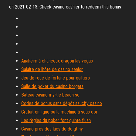
on 2021-02-13. Check casino cashier to redeem this bonus
Anaheim à chanceux dragon las vegas
Salaire de lhôte de casino senior
Jeu de roue de fortune pour quilters
Salle de poker du casino borgata
Bateau casino myrtle beach sc
Codes de bonus sans dépôt saucify casino
Gratuit en ligne où la machine à sous dor
Les règles du poker font quinte flush
Casino près des lacs de doigt ny