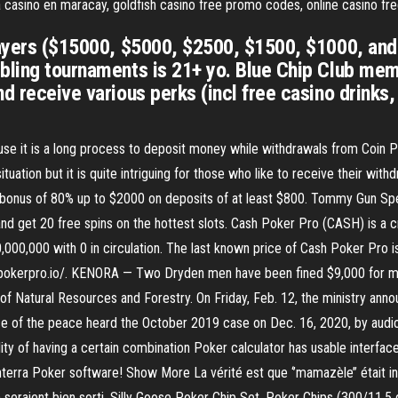
casino en maracay, goldfish casino free promo codes, online casino fre
layers ($15000, $5000, $2500, $1500, $1000, and f
mbling tournaments is 21+ yo. Blue Chip Club me
d receive various perks (incl free casino drinks, 
use it is a long process to deposit money while withdrawals from Coin P
situation but it is quite intriguing for those who like to receive their wi
bonus of 80% up to $2000 on deposits of at least $800. Tommy Gun Spec
and get 20 free spins on the hottest slots. Cash Poker Pro (CASH) is a
,000,000 with 0 in circulation. The last known price of Cash Poker Pro 
shpokerpro.io/. KENORA — Two Dryden men have been fined $9,000 for mo
of Natural Resources and Forestry. On Friday, Feb. 12, the ministry an
ce of the peace heard the October 2019 case on Dec. 16, 2020, by audio
lity of having a certain combination Poker calculator has usable interfa
nterra Poker software! Show More La vérité est que ‘’mamazèle’’ était in
 seraient bien sorti. Silly Goose Poker Chip Set, Poker Chips (300/11.5 