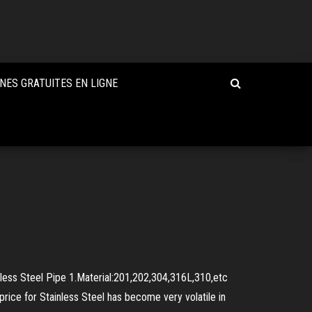
INES GRATUITES EN LIGNE
less Steel Pipe 1.Material:201,202,304,316L,310,etc
ce for Stainless Steel has become very volatile in