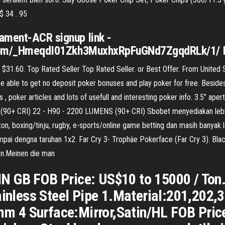
$ 34 . 95
ament-ACR signup link -
es.com/_HmeqdI01Zkh3MuxhxRpFuGNd7ZgqdRLk/1/ 
 $31.60. Top Rated Seller Top Rated Seller. or Best Offer. From United
be able to get no deposit poker bonuses and play poker for free. Beside
, poker articles and lots of usefull and interesting poker info. 3.5” ap
S (90+ CRI) 22 - H90 - 2200 LUMENS (90+ CRI) Sbobet menyediakan lebi
ton, boxing/tinju, rugby, e-sports/online game betting dan masih banyak
pai dengna taruhan 1x2. Far Cry 3- Trophäe Pokerface (Far Cry 3). Bla
en.Meinen die man
 GB FOB Price: US$10 to 15000 / Ton.
tainless Steel Pipe 1.Material:201,20
 4 Surface:Mirror,Satin/HL FOB Price