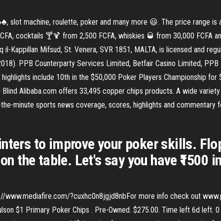
️♠️♣️, slot machine, roulette, poker and many more 😃. The price range i
 FCFA, cocktails 🍸🍹 from 2,500 FCFA, whiskies 🥃 from 30,000 FCFA
riq il-Kappillan Mifsud, St. Venera, SVR 1851, MALTA, is licensed and re
8). PPB Counterparty Services Limited, Betfair Casino Limited, PPB
highlights include 10th in the $50,000 Poker Players Championship for $
 Blind Alibaba.com offers 33,495 copper chips products. A wide variety 
to-the-minute sports news coverage, scores, highlights and commentary
nters to improve your poker skills. Flop
 on the table. Let's say you have ₹1500 
ww.mediafire.com/?cuxhc0n8jgjd8nbFor more info check out www.poke
son $1 Primary Poker Chips . Pre-Owned. $275.00. Time left 6d left. 0 