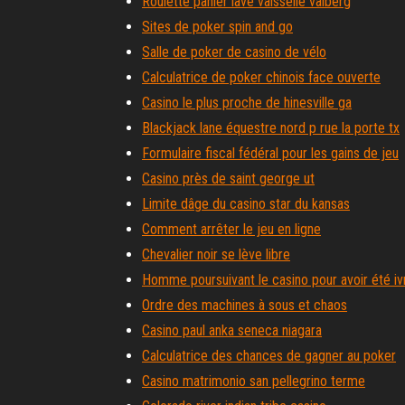
Roulette panier lave vaisselle valberg
Sites de poker spin and go
Salle de poker de casino de vélo
Calculatrice de poker chinois face ouverte
Casino le plus proche de hinesville ga
Blackjack lane équestre nord p rue la porte tx
Formulaire fiscal fédéral pour les gains de jeu
Casino près de saint george ut
Limite dâge du casino star du kansas
Comment arrêter le jeu en ligne
Chevalier noir se lève libre
Homme poursuivant le casino pour avoir été iv
Ordre des machines à sous et chaos
Casino paul anka seneca niagara
Calculatrice des chances de gagner au poker
Casino matrimonio san pellegrino terme