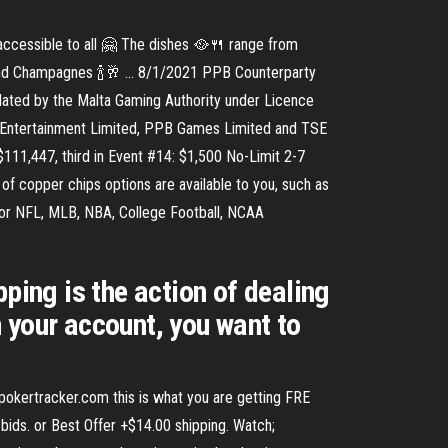
s accessible to all 🤗 The dishes 🥘🍴 range from
 and Champagnes 🍾🥂 … 8/1/2021 PPB Counterparty
gulated by the Malta Gaming Authority under Licence
 Entertainment Limited, PPB Games Limited and TSE
111,447, third in Event #14: $1,500 No-Limit 2-7
of copper chips options are available to you, such as
 for NFL, MLB, NBA, College Football, NCAA
ping is the action of dealing
in your account, you want to
rtracker.com this is what you are getting FRE
bids. or Best Offer +$14.00 shipping. Watch;