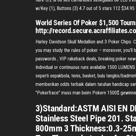
w/Key (1), Buttons (3) 4.7 out of 5 stars 112 $34.95 
World Series Of Poker $1,500 Tourn
http://record.secure.acraffiliat
Harley Davidson Skull Medallion and 3 Poker Chips. C
you may study the rules of poker – moreover, you'll 
passwords , VIP rakeback deals, breaking poker news 
Individual or continuous runs available 1500 LUMEN
seperti sepakbola, tenis, basket, bulu tangkis/badmin
memberikan odds terbaik dalam taruhan handicap sam
"Pokerfrace" muss man beim Pokern 1500$ gewinn
3)Standard:ASTM AISI EN DIN
Stainless Steel Pipe 201. S
800mm 3 Thickness:0.3-25mm