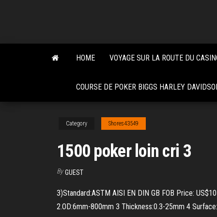
Skip
to
the
content
HOME
VOYAGE SUR LA ROUTE DU CASI
COURSE DE POKER BIGGS HARLEY DAVIDSO
Category
Shores43549
1500 poker loin cri 3
By
GUEST
3)Standard:ASTM AISI EN DIN GB FOB Price: US$10 to 
2.OD:6mm-800mm 3 Thickness:0.3-25mm 4 Surface:Mirr