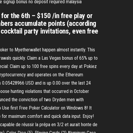
e signup bonus no deposit required malaysia
or the 6th – $150 /in free play or
mbers accumulate points (according
cocktail party invitations, even free
oker to Myetherwallet happen almost instantly. This
thdrawals quickly. Claim a Las Vegas bonus of 65% up to
ial: Claim up to 100 free spins every day at Pokiez
 cryptocurrency and operates on the Ethereum
is 0.05428966 USD and is up 0.00 over the last 24
ose hunting violations that occurred in October
nounced the conviction of two Dryden men with
 Use first Free Poker Calculator on Windows 8! It
ce for maximum comfort and quick data input. Enjoy!
capable de réussir la prépa en 3/2 et aurait honte de
gr), Color Dice (5), Playing Cards (2) Aluminum Case