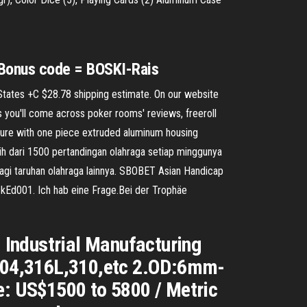
Bonus code = BOSKI-Rais
 States +C $28.78 shipping estimate. On our website
s you'll come across poker rooms' reviews, freeroll
erture with one piece extruded aluminum housing
h dari 1500 pertandingan olahraga setiap minggunya
 lagi taruhan olahraga lainnya. SBOBET Asian Handicap
ckEd001. Ich hab eine Frage.Bei der Trophäe
 Industrial Manufacturing
2,304,316L,310,etc 2.OD:6mm-
: US$1500 to 5800 / Metric