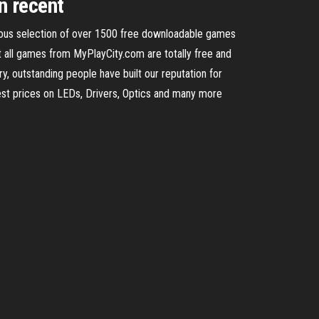
n recent
ous selection of over 1500 free downloadable games
t all games from MyPlayCity.com are totally free and
 outstanding people have built our reputation for
est prices on LEDs, Drivers, Optics and many more