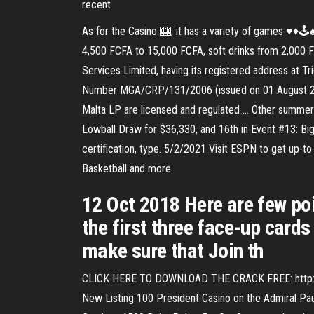
recent
As for the Casino 🎰, it has a variety of games ♥️♦️
4,500 FCFA to 15,000 FCFA, soft drinks from 2,000
Services Limited, having its registered address at T
Number MGA/CRP/131/2006 (issued on 01 August 201
Malta LP are licensed and regulated … Other summer 
Lowball Draw for $36,330, and 16th in Event #13: Big
certification, type. 5/2/2021 Visit ESPN to get up-
Basketball and more.
12 Oct 2018 Here are few poi
the first three face-up cards
make sure that Join th
CLICK HERE TO DOWNLOAD THE CRACK FREE: http://w
New Listing 100 President Casino on the Admiral Paul