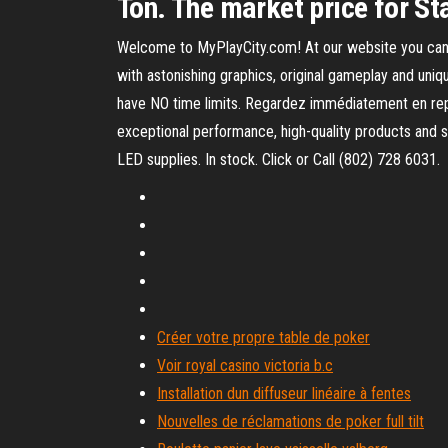
Ton. The market price for St
Welcome to MyPlayCity.com! At our website you can
with astonishing graphics, original gameplay and uni
have NO time limits. Regardez immédiatement en repl
exceptional performance, high-quality products and
LED supplies. In stock. Click or Call (802) 728 6031.
Créer votre propre table de poker
Voir royal casino victoria b.c
Installation dun diffuseur linéaire à fentes
Nouvelles de réclamations de poker full tilt