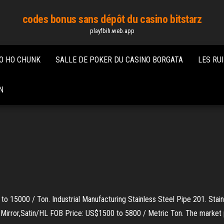
codes bonus sans dépôt du casino bitstarz
playfbih.web.app
NO HO CHUNK
SALLE DE POKER DU CASINO BORGATA
LES RU
N
15000 / Ton. Industrial Manufacturing Stainless Steel Pipe 201. Stain
or,Satin/HL FOB Price: US$1500 to 5800 / Metric Ton. The market pri