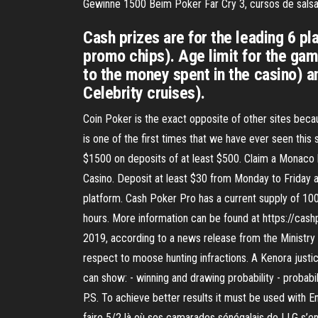
Gewinne 1500 Beim Poker Far Cry 3, cursos de salsa 
Cash prizes are for the leading 6 p
promo chips). Age limit for the ga
to the money spent in the casino) an
Celebrity cruises).
Coin Poker is the exact opposite of other sites beca
is one of the first times that we have ever seen this 
$1500 on deposits of at least $500. Claim a Monaco 
Casino. Deposit at least $30 from Monday to Friday 
platform. Cash Poker Pro has a current supply of 100
hours. More information can be found at https://ca
2019, according to a news release from the Ministry 
respect to moose hunting infractions. A Kenora justi
can show: - winning and drawing probability - probabi
P.S. To achieve better results it must be used with E
faire 5/2 là où ses camarades sénégalais de LLG s’en