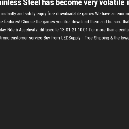
ainless Steel has become very volatile i
 instantly and safely enjoy free downloadable games.We have an enorm
que features! Choose the games you like, download them and be sure tha
ay Née à Auschwitz, diffusée le 13-01-21 10:01 For more than a century,
 strong customer service Buy from LEDSupply - Free Shipping & the low